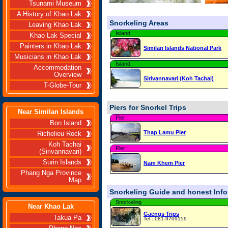
Tsunami Museum
A History of Khao Lak
Snorkeling Areas
Leaving Khao Lak
Island
Khao Lak Special
Painters in Khao Lak
Similan Islands National Park
Musicians in Khao Lak
Island
Accommodation
Overview
Sirivannavari (Koh Tachai)
T-Globe-Tour
Piers for Snorkel Trips
Near Similan Islands
Pier
Bon Island
Thap Lamu Pier
Richelieu Rock
Koh Tachai
Pier
(Sirivannavari)
Surin Islands
Nam Khem Pier
Phang Nga Province
Map
Snorkeling Guide and honest Infor
Snorkeling
Near Khao Lak
Gaengs Trips
Takua Pa
Tel.: 081-9709159