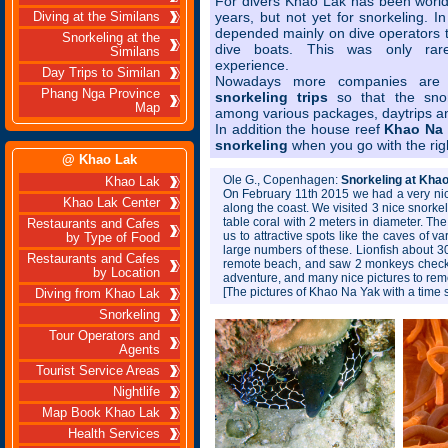
For divers Khao Lak has been world
years, but not yet for snorkeling. I
Diving at the Similans
depended mainly on dive operators t
Snorkeling at the
dive boats. This was only rare
Similans
experience.
Day Trips to Similan
Nowadays more companies are 
Phang Nga Province
snorkeling trips
so that the sno
Map
among various packages, daytrips and
In addition the house reef
Khao Na 
snorkeling
when you go with the rig
@ Khao Lak
Ole G., Copenhagen:
Snorkeling at Khao
Khao Lak
On February 11th 2015 we had a very nic
Khao Lak Center
along the coast. We visited 3 nice snorkel
table coral with 2 meters in diameter. Th
Restaurants and Cafes
us to attractive spots like the caves of v
by Type of Food
large numbers of these. Lionfish about 30
Restaurants and Cafes
remote beach, and saw 2 monkeys checking
by Location
adventure, and many nice pictures to rem
[The pictures of Khao Na Yak with a time 
Diving from Khao Lak
Snorkeling
Tour Operators and
Agents
Tourist Service Areas
Nightlife
Map Book Khao Lak
Health Services