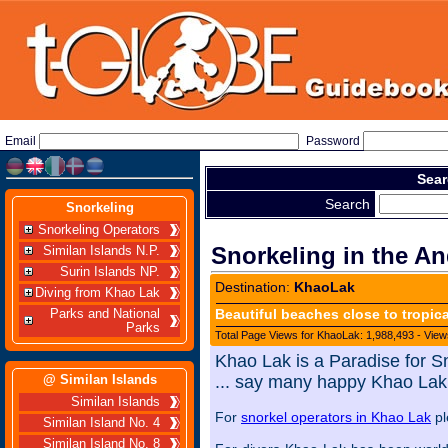
Email
Password
Sear
Search
Snorkeling
Snorkeling Operators
Snorkeling in the A
Similan Islands N.P.
Surin Islands NP.
Destination:
KhaoLak
Diving from Khao Lak
Beautiful beaches close to tropic
Parks and National
Parks
Total Page Views for KhaoLak: 1,988,493 - View
Khao Lak is a Paradise for S
@ Similan Islands
... say many happy Khao Lak 
Similan Islands
For
snorkel operators in Khao Lak
pl
Similan Island No. 4
Similan Island No. 8