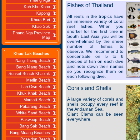
Phang Nga
Fishes of Thailand
Koh Kho Khao
Kapong
All reefs in the tropics have
Khura Buri
an immense variety of coral
reef fishes. When you
Khao Sok
snorkel for the first time in
Phang Nga Province
South East Asia you will be
Map
overwhelmed by the sheer
number of fishes to
observe. We recommend to
Khao Lak Beaches
concentrate on 5 to 8
Nang Thong Beach
species of fish on each dive
and note down their names
Bang Niang Beach
so you recognize them on
Sunset Beach Khaolak
each following dive.
Merlin Beach
Lah Own Beach
Corals and Shells
Khuk Khak Beach
A large variety of corals and
Marriott Beach
shells occupy every reef in
Pakarang Beach
the Andaman Sea.
White Sand Beach
Giant Clams can be seen
everywhere.
Pakweep Beach
Bang Sak Beach
Bang Muang Beaches
Poseidon Beach