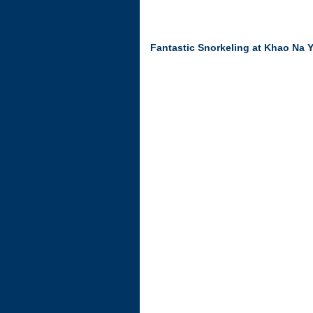
Fantastic Snorkeling at Khao Na 