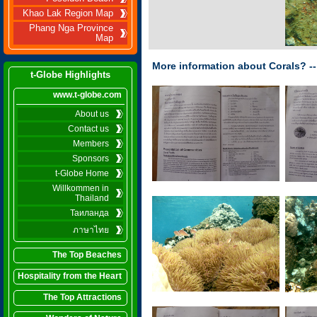
Khao Lak Region Map
Phang Nga Province
Map
More information about Corals? --
t-Globe Highlights
www.t-globe.com
About us
Contact us
Members
Sponsors
t-Globe Home
Willkommen in
Thailand
Таиланда
ภาษาไทย
The Top Beaches
Hospitality from the Heart
The Top Attractions