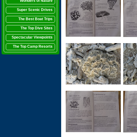
Wonders of Nature
Super Scenic Drives
The Best Boat Trips
The Top Dive Sites
Spectacular Viewpoints
The Top Camp Resorts