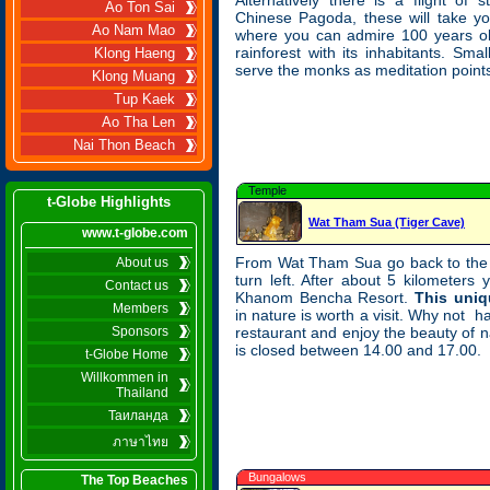
Alternatively there is a flight of 
Ao Ton Sai
Chinese Pagoda, these will take yo
Ao Nam Mao
where you can admire 100 years ol
rainforest with its inhabitants. Sma
Klong Haeng
serve the monks as meditation point
Klong Muang
Tup Kaek
Ao Tha Len
Nai Thon Beach
Temple
t-Globe Highlights
Wat Tham Sua (Tiger Cave)
www.t-globe.com
From Wat Tham Sua go back to the 
About us
turn left. After about 5 kilometers
Contact us
Khanom Bencha Resort.
This uniq
Members
in nature is worth a visit. Why not h
Sponsors
restaurant and enjoy the beauty of n
is closed between 14.00 and 17.00.
t-Globe Home
Willkommen in
Thailand
Таиланда
ภาษาไทย
Bungalows
The Top Beaches