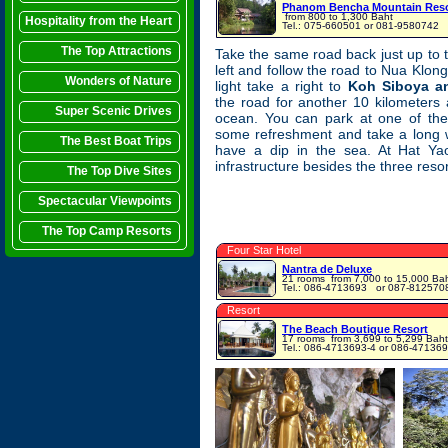
Phanom Bencha Mountain Reso
from 800 to 1,300 Baht
Hospitality from the Heart
Tel.: 075-660501 or 081-9580742
The Top Attractions
Take the same road back just up to
left and follow the road to Nua Klong.
Wonders of Nature
light take a right to
Koh Siboya a
the road for another 10 kilometers
Super Scenic Drives
ocean. You can park at one of the
some refreshment and take a long 
The Best Boat Trips
have a dip in the sea. At Hat Yao
infrastructure besides the three resor
The Top Dive Sites
Spectacular Viewpoints
The Top Camp Resorts
Four Star Hotel
Nantra de Deluxe
21 rooms
from 7,000 to 15,000 Ba
Tel.: 086-4713693 ‎ or 087-812570
Resort
The Beach Boutique Resort
17 rooms
from 3,699 to 5,299 Baht
Tel.: 086-4713693-4 or 086-47136