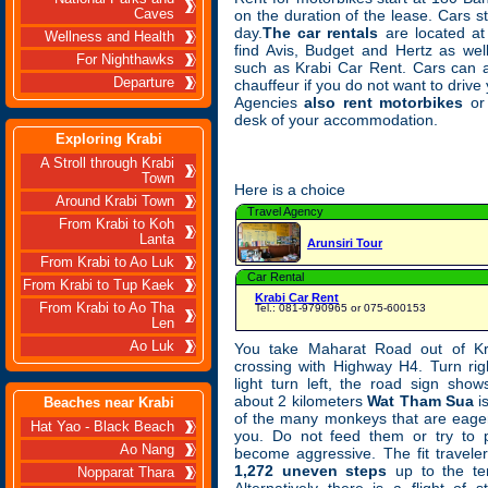
Caves
on the duration of the lease. Cars s
day.
The car rentals
are located at 
Wellness and Health
find Avis, Budget and Hertz as wel
For Nighthawks
such as Krabi Car Rent. Cars can a
Departure
chauffeur if you do not want to drive
Agencies
also rent motorbikes
or 
desk of your accommodation.
Exploring Krabi
A Stroll through Krabi
Town
Here is a choice
Around Krabi Town
Travel Agency
From Krabi to Koh
Lanta
Arunsiri Tour
From Krabi to Ao Luk
Car Rental
From Krabi to Tup Kaek
Krabi Car Rent
From Krabi to Ao Tha
Tel.: 081-9790965 or 075-600153
Len
Ao Luk
You take Maharat Road out of Kr
crossing with Highway H4. Turn right
light turn left, the road sign sho
about 2 kilometers
Wat Tham Sua
i
Beaches near Krabi
of the many monkeys that are eager
Hat Yao - Black Beach
you. Do not feed them or try to p
Ao Nang
become aggressive. The fit travel
1,272 uneven steps
up to the te
Nopparat Thara