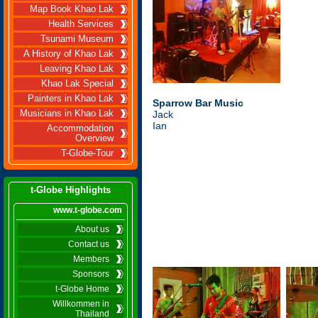
Map Book Khao Lak
Health Services
Tsunami Museum
A History of Khao Lak
Leaving Khao Lak
Khao Lak Special
Painters in Khao Lak
Sparrow Bar Music
Musicians in Khao Lak
Jack
Ian
Accommodation
Overview
T-Globe-Tour
t-Globe Highlights
www.t-globe.com
About us
Contact us
Members
Sponsors
t-Globe Home
Willkommen in
Thailand