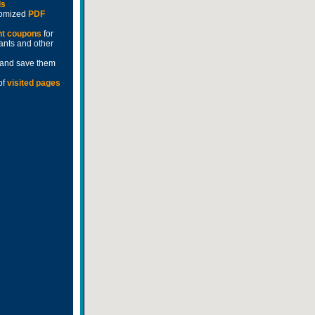
ds
stomized
PDF
nt coupons
for
rants and other
and save them
of
visited pages