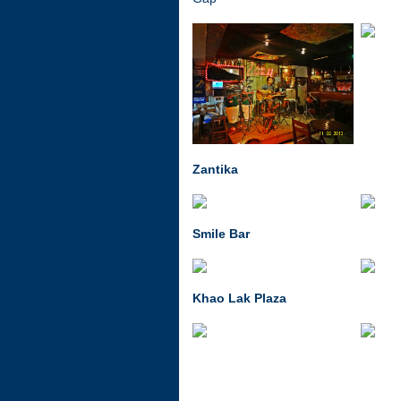
Zantika
Smile Bar
Khao Lak Plaza