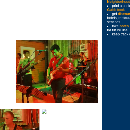
Neighborhoo
print a cu
Guidebook
get
discou
hotels, restau
services
take
notes
for future use
keep track 