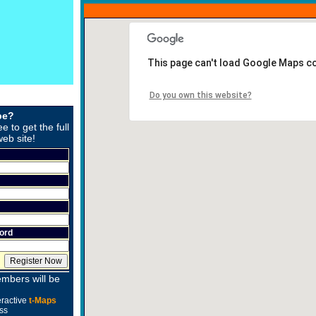
This page can't load Google Maps co
Do you own this website?
be?
ee to get the full
web site!
ord
mbers will be
eractive
t-Maps
ss