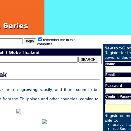
remember me in this
computer
New to t-Glo
ch t-Globe Thailand
Register for fr
power of this 
Name
ak
Email
Password
ak area is
growing
rapidly, and there seem to be
Confirm Passw
o from the Philippines and other countries, coming to
Registered me
able to:
use our Int
see Busine