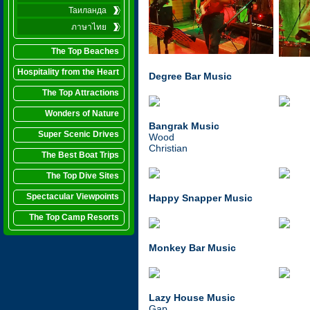
Таиланда
ภาษาไทย
The Top Beaches
Hospitality from the Heart
Degree Bar Music
The Top Attractions
Wonders of Nature
Bangrak Music
Super Scenic Drives
Wood
Christian
The Best Boat Trips
The Top Dive Sites
Spectacular Viewpoints
Happy Snapper
Music
The Top Camp Resorts
Monkey Bar Music
Lazy House Music
Gap