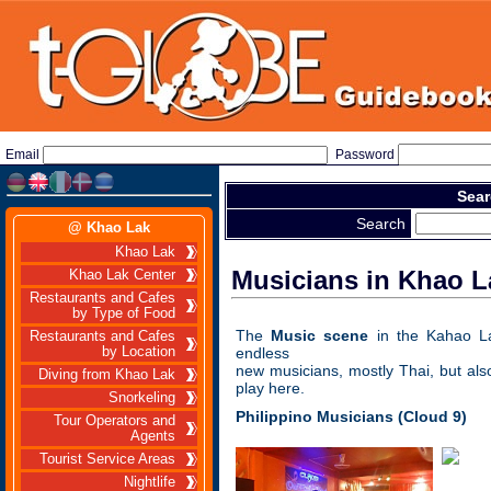
Email
Password
Sear
Search
@ Khao Lak
Khao Lak
Musicians in Khao L
Khao Lak Center
Restaurants and Cafes
by Type of Food
The
Music scene
in the Kahao L
Restaurants and Cafes
by Location
endless
new musicians, mostly Thai, but als
Diving from Khao Lak
play here.
Snorkeling
Philippino Musicians
(Cloud 9)
Tour Operators and
Agents
Tourist Service Areas
Nightlife