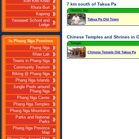
Koh Kho Khao
7 km south of Takua Pa
Khura Buri
Historic Site
Kapong
Takua Pa Old Town
Yaowawit School and
Lodge
Chinese Temples and Shrines in 
In Phang Nga Province
Temple
Phang Nga
Chinese Temple Old Takua Pa
Khao Lak
Towns in Phang Nga
Community Tourism
Biking @ Phang Nga
Phang Nga Islands
Jungle Pools around
Phang Nga
Phang Nga Caves
Phang Nga Temples
Phang Nga Mountains
Parks and National
Parks
Phang Nga Province
Map