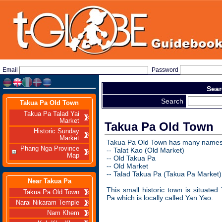
Email
Password
Sear
Search
Takua Pa Old Town
Takua Pa Talad Yai
Market
Takua Pa Old Town
Historic Sunday
Market
Takua Pa Old Town has many names
Phang Nga Province
-- Talat Kao (Old Market)
Map
-- Old Takua Pa
-- Old Market
-- Talad Takua Pa (Takua Pa Market)
Near Takua Pa
This small historic town is situate
Takua Pa Old Town
Pa which is locally called Yan Yao.
Narai Nikaram Temple
Nam Khem