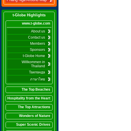
Phang Nga Around Map
t-Globe Highlights
www.t-globe.com
About us
Contact us
Members
Sponsors
t-Globe Home
Willkommen in
Thailand
Таиланда
ภาษาไทย
The Top Beaches
Hospitality from the Heart
The Top Attractions
Wonders of Nature
Super Scenic Drives