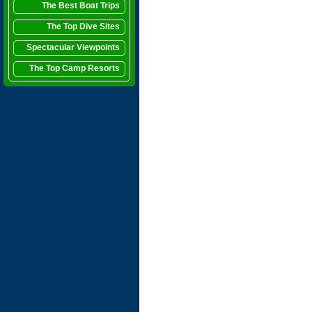
The Best Boat Trips
The Top Dive Sites
Spectacular Viewpoints
The Top Camp Resorts