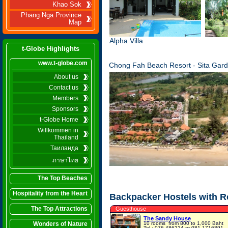
Khao Sok
Phang Nga Province
Map
Alpha Villa
t-Globe Highlights
www.t-globe.com
Chong Fah Beach Resort - Sita Gard
About us
Contact us
Members
Sponsors
t-Globe Home
Willkommen in
Thailand
Таиланда
ภาษาไทย
The Top Beaches
Hospitality from the Heart
Backpacker Hostels with 
The Top Attractions
Guesthouse
The Sandy House
Wonders of Nature
10 rooms
from 800 to 1,000 Baht
Tel.: 076-486224 or 081-1716891