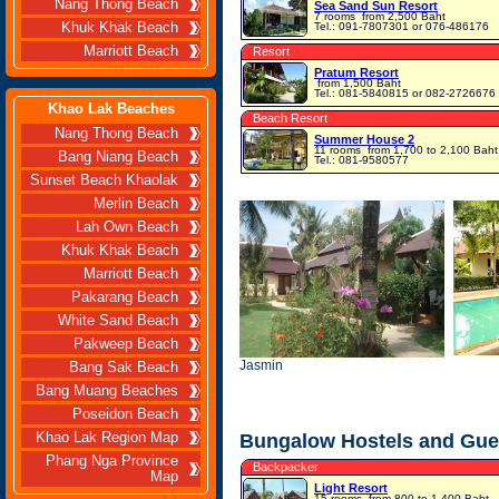
Nang Thong Beach
Sea Sand Sun Resort
7 rooms
from 2,500 Baht
Khuk Khak Beach
Tel.: 091-7807301 or 076-486176
Marriott Beach
Resort
Pratum Resort
from 1,500 Baht
Tel.: 081-5840815 or 082-2726676
Khao Lak Beaches
Beach Resort
Nang Thong Beach
Summer House 2
11 rooms
from 1,700 to 2,100 Baht
Bang Niang Beach
Tel.: 081-9580577
Sunset Beach Khaolak
Merlin Beach
Lah Own Beach
Khuk Khak Beach
Marriott Beach
Pakarang Beach
White Sand Beach
Pakweep Beach
Jasmin
Bang Sak Beach
Bang Muang Beaches
Poseidon Beach
Khao Lak Region Map
Bungalow Hostels and Gue
Phang Nga Province
Backpacker
Map
Light Resort
15 rooms
from 800 to 1,400 Baht