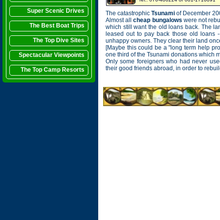
Super Scenic Drives
The catastrophic
Tsunami
of December 2004
Almost all
cheap bungalows
were not rebu
The Best Boat Trips
which still want the old loans back. The lan
leased out to pay back those old loans -
The Top Dive Sites
unhappy owners. They clear their land once 
[Maybe this could be a "long term help p
one third of the Tsunami donations which migh
Spectacular Viewpoints
Only some foreigners who had never use
their good friends abroad, in order to reb
The Top Camp Resorts