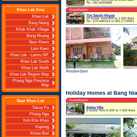
Tel.: 091-6500886
Khao Lak Area
Guesthouse
The Sandy House
Khao Lak
10 rooms
from 800 to 1,000 Baht
Tel.: 076-486224 or 081-1716891
Bang Niang
Khuk Khak Village
Bang Muang
Nam Khem
Lam Kaen
Khao Lak - Lamru NP.
Khao Lak South
Khao Lak North
Amsterdam
Khao Lak Region Map
Phang Nga Province
Map
Holiday Homes at Bang Ni
Guesthouse
Near Khao Lak
Takua Pa
Alpha Villa
3 rooms
from 6,300 to 7,500 Baht
Phang Nga
Koh Kho Khao
Kapong
Khura Buri