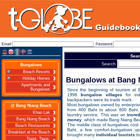
Email
Password
Sear
Search
Bungalows
Beach Resorts
Bungalows at Bang 
Holiday Homes
Apartments and
Bungalows
Since the beginning of tourism at
1998
bungalow villages
for indi
backpackers were its trade mark.
Most bungalows owned by enterprisi
@ Bang Niang Beach
from 400 Baht to about 800 Baht, 
Khao Lak
laundry service. This was an
incre
Bang Niang Beach
money
, which made Bang Niang Be
The middle class of bungalows cost
Beach Restaurants
Baht, a few comfort-bungalows up
Breakfast at the Beach
brought many
individual tourists
to
Tours, Taxis,