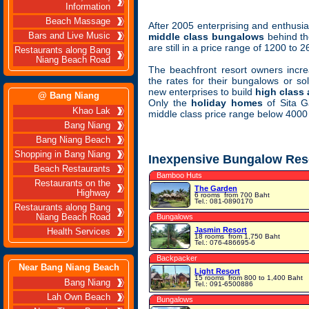
Information
Beach Massage
After 2005 enterprising and enthusias
Bars and Live Music
middle class bungalows
behind th
are still in a price range of 1200 to 
Restaurants along Bang
Niang Beach Road
The beachfront resort owners incre
the rates for their bungalows or so
new enterprises to build
high class
@ Bang Niang
Only the
holiday homes
of Sita Ga
Khao Lak
middle class price range below 4000
Bang Niang
Bang Niang Beach
Shopping in Bang Niang
Inexpensive Bungalow Res
Beach Restaurants
Bamboo Huts
Restaurants on the
The Garden
Highway
6 rooms
from 700 Baht
Tel.: 081-0890170
Restaurants along Bang
Niang Beach Road
Bungalows
Jasmin Resort
Health Services
18 rooms
from 1,750 Baht
Tel.: 076-486695-6
Backpacker
Near Bang Niang Beach
Light Resort
15 rooms
from 800 to 1,400 Baht
Bang Niang
Tel.: 091-6500886
Lah Own Beach
Bungalows