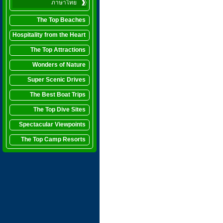
ภาษาไทย
The Top Beaches
Hospitality from the Heart
The Top Attractions
Wonders of Nature
Super Scenic Drives
The Best Boat Trips
The Top Dive Sites
Spectacular Viewpoints
The Top Camp Resorts