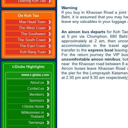
Leaving Koh Tao
Warning
If you buy in Khaosan Road a join
On Koh Tao
Baht, it is assumed that you may h
leave any valuables in your luggage
Mae Haad Town
The West Coast
An aircon bus departs
for Koh Ta
The Southwest
at 5 pm via Chumphon, 680 Baht 
The South Coast
approximately at 2 am, then unco
accommodation in the travel age
The East Coast
transfer to the
express boat
leaving
Koh Nang Yuan
For the return journey the VIP bus
uncomfortable aircon minibus
; bo
near the Khaosan road between 8 a
t-Globe Highlights
Aircon buses leave Khaosan Road 
the pier for the Lomprayah Katamara
www.t-globe.com
at 2.30 pm and 9.30 am respectively
About us
Contact us
Members
Sponsors
t-Globe Home
Willkommen in
Thailand
Таиланда