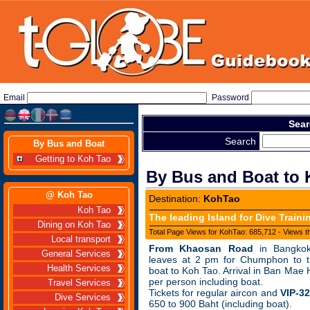
Email
Password
Sear
Search
By Bus and Boat
Getting to Koh Tao
By Bus and Boat to 
@ Koh Tao
Destination:
KohTao
Koh Tao
The leading Island for Dive Traini
Dining on Koh Tao
Total Page Views for KohTao: 685,712 - Views t
Local transport
From Khaosan Road
in Bangkok
General Services
leaves at 2 pm for Chumphon to th
Health Services
boat to Koh Tao. Arrival in Ban Mae 
per person including boat.
Travel Services
Tickets for regular aircon and
VIP-3
Dive Services
650 to 900 Baht (including boat).