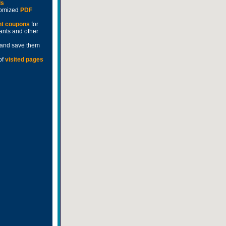
ds
stomized
PDF
nt coupons
for
rants and other
and save them
of
visited pages