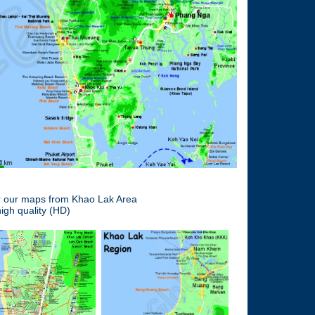
er our maps from Khao Lak Area
igh quality (HD)