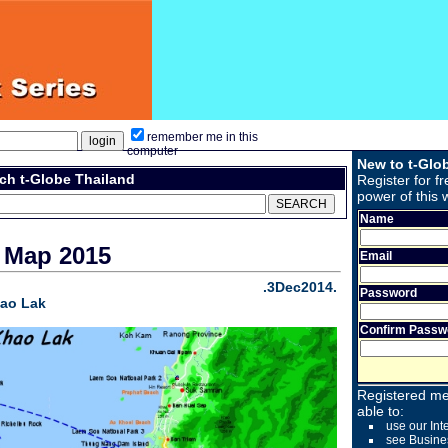
remember me in this
computer
New to t-Glo
ch t-Globe Thailand
Register for fr
power of this 
Name
 Map 2015
Email
.3Dec2014.
Password
hao Lak
Confirm Passw
Registered me
able to:
use our Int
see Busine