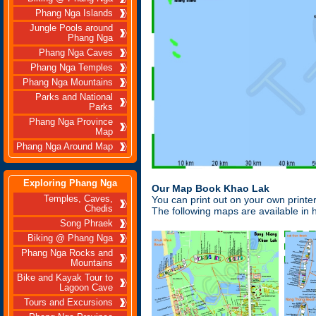
Phang Nga Islands
Jungle Pools around
Phang Nga
Phang Nga Caves
Phang Nga Temples
Phang Nga Mountains
Parks and National
Parks
Phang Nga Province
Map
Phang Nga Around Map
Exploring Phang Nga
Our Map Book Khao Lak
Temples, Caves,
You can print out on your own print
Chedis
The following maps are available in h
Song Phraek
Biking @ Phang Nga
Phang Nga Rocks and
Mountains
Bike and Kayak Tour to
Lagoon Cave
Tours and Excursions