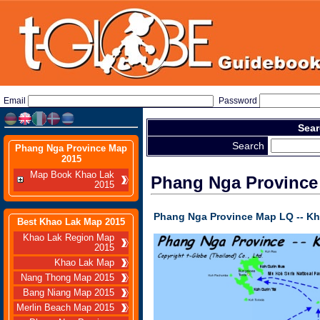
Email
Password
Sear
Search
Phang Nga Province Map
2015
Map Book Khao Lak
Phang Nga Province
2015
Phang Nga Province
Map
LQ -- K
Best Khao Lak Map 2015
Khao Lak Region Map
2015
Khao Lak Map
Nang Thong Map 2015
Bang Niang Map 2015
Merlin Beach Map 2015