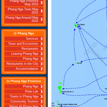
Phang Nga Province
Map 2015
Phang Nga Town Map
2015
Phang Nga Around Map
2015
@ Phang Nga
Services
Tours and Excursions
Restaurants
Leaving Phang Nga
Phang Nga
Restaurants in the City
Accommodation
In Phang Nga Province
Phang Nga
Khao Lak
Towns in Phang Nga
Community Tourism
Biking @ Phang Nga