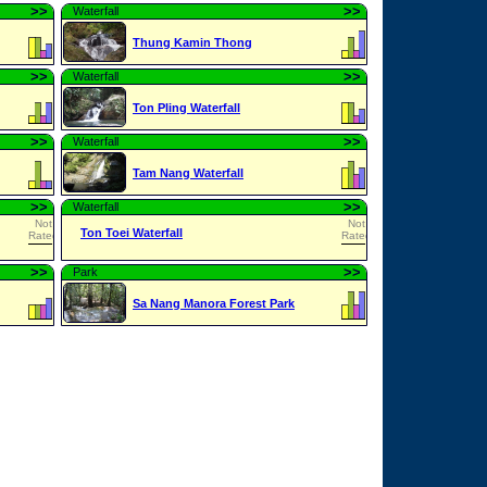
>
>
>
>
Waterfall
Thung Kamin Thong
>
>
>
>
Waterfall
Ton Pling Waterfall
>
>
>
>
Waterfall
Tam Nang Waterfall
>
>
>
>
Waterfall
Not
Not
Ton Toei Waterfall
Rated
Rated
>
>
>
>
Park
Sa Nang Manora Forest Park