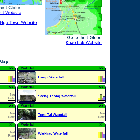
the t-Globe
ut Website
Nga Town Website
Go to the t-Globe
Khao Lak Website
 Map
>
>
>
>
Waterfall
Lampi Waterfall
>
>
>
>
Waterfall
Not
Saeng Thong Waterfall
Rated
>
>
>
>
Waterfall
Not
Not
Tone Tai Waterfall
Rated
Rated
>
>
>
>
Waterfall
Not
Watkhao Waterfall
Rated