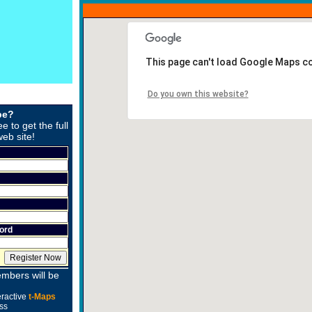
This page can't load Google Maps co
Do you own this website?
be?
ee to get the full
web site!
ord
mbers will be
eractive
t-Maps
ss