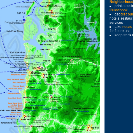
Neighborhoo
print a cu
Guidebook
get
discou
hotels, restau
services
take
notes
for future use
keep track 