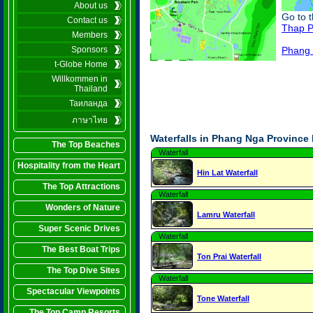
About us
Go to 
Contact us
Thap P
Members
Phang 
Sponsors
t-Globe Home
Willkommen in
Thailand
Таиланда
ภาษาไทย
Waterfalls in Phang Nga Province
The Top Beaches
Waterfall
Hospitality from the Heart
Hin Lat Waterfall
The Top Attractions
Waterfall
Wonders of Nature
Lamru Waterfall
Super Scenic Drives
Waterfall
The Best Boat Trips
Ton Prai Waterfall
The Top Dive Sites
Waterfall
Spectacular Viewpoints
Tone Waterfall
The Top Camp Resorts