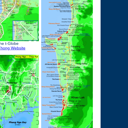
the t-Globe
hong Website