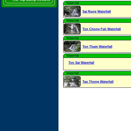
Waterfall
Sai Rung Waterfall
Waterfall
Ton Chong Fah Waterfall
Waterfall
Ton Tham Waterfall
Waterfall
Ton Sai Waterfall
Waterfall
Tao Thong Waterfall