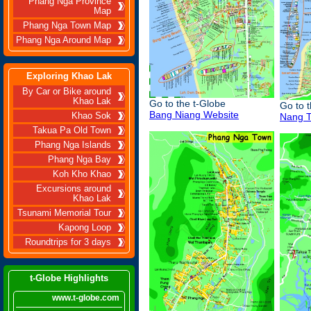
Phang Nga Province
Map
Phang Nga Town Map
Phang Nga Around Map
Exploring Khao Lak
By Car or Bike around
Khao Lak
Go to the t-Globe
Go to 
Bang Niang Website
Khao Sok
Nang T
Takua Pa Old Town
Phang Nga Islands
Phang Nga Bay
Koh Kho Khao
Excursions around
Khao Lak
Tsunami Memorial Tour
Kapong Loop
Roundtrips for 3 days
t-Globe Highlights
www.t-globe.com